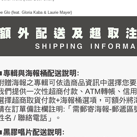
ee Glo (feat. Gloria Kaba & Laurie Mayer)