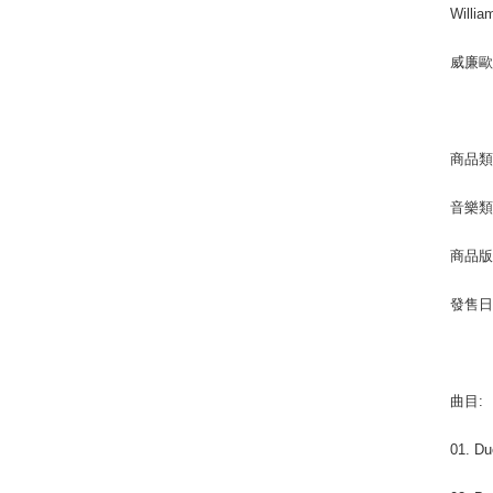
Willia
威廉
商品類別
音樂類型 
商品版
發售日期 
曲目:
01. Du