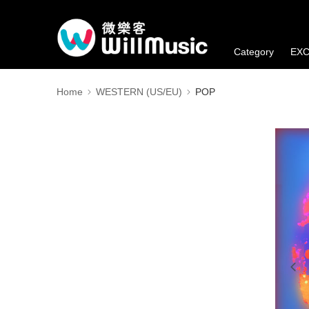
Category
EXC
Member's Benefi
Home
WESTERN (US/EU)
POP