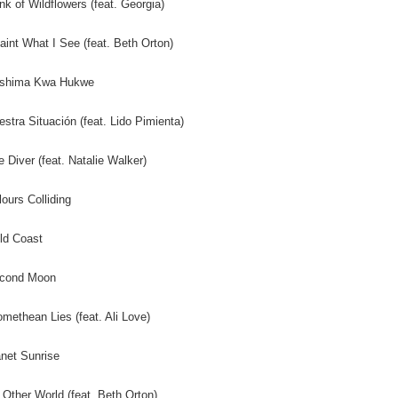
nk of Wildflowers (feat. Georgia)
Paint What I See (feat. Beth Orton)
eshima Kwa Hukwe
estra Situación (feat. Lido Pimienta)
e Diver (feat. Natalie Walker)
lours Colliding
ld Coast
econd Moon
omethean Lies (feat. Ali Love)
anet Sunrise
 Other World (feat. Beth Orton)