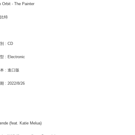
Pay Online
m Orbit - The Painter
informatio
page. If y
Free shipp
requests a
歐比特
Customer S
Asia Shipp
https://ne
【Importan
US/Canad
When using
Europe
 : CD
Protections
necessary s
: Electronic
related to 
For informa
following 
本 : 進口版
Users who 
parent bef
: 2022/8/26
be respons
When using
determined
time review 
users may 
review resu
Registering
ende (feat. Katie Melua)
is strictly
reserves th