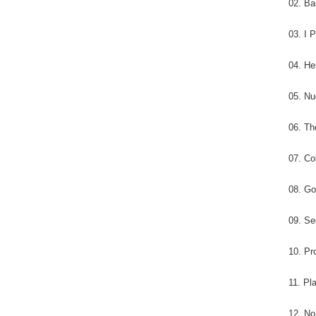
02. Ba
03. I 
04. H
05. Nu
06. Th
07. Co
08. Go
09. S
10. Pr
11. Pl
12. No