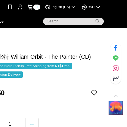
0
English (US)
TWD
ce
William Orbit - The Painter (CD)
e Store Pickup Free Shipping from NT$1,599
gion Delivery
50