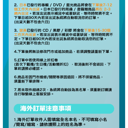
NT$60/order | Free shipping on orders of NT$1,599 or more
Select "AFTEE Buy Now Pay Later" as the payment method during
checkout. You will be redirected to the "AFTEE Buy Now Pay Later"
7-11取貨付款
checkout page. Complete the SMS verification and confirm the amount to
NT$60/order | Free shipping on orders of NT$1,599 or more
finalize the payment.
Within a few days of order placement, you will receive a payment
付款後7-11取貨
notification SMS.
Within 14 days of receiving the payment notification SMS, click on the link
NT$60/order | Free shipping on orders of NT$1,599 or more
provided in the message. You can make the payment through various
methods, including convenience stores, ATMs, online banking, etc. Once
新竹貨運
the payment is made, the transaction is considered complete.
NT$90/order
※ Please note: You don't need to make the payment immediately upon
completing the checkout process. However, if you wish to cancel the
宅配 (離島)
order, please contact the store where you made the purchase. Orders
canceled without the store's consent will still be considered valid, and you
NT$200/order
will be required to settle the payment through AFTEE Buy Now Pay Later.
※ The status of the transaction and payment should be based on the
Pay Online & Pick-up in Store
information displayed on the "AFTEE Buy Now Pay Later" checkout page.
Free shipping
If you have any questions regarding the payment status or refund
requests after payment, please contact the "AFTEE Buy Now Pay Later
Asia Shipping Rates
Customer Support Center" at
Shipping Rates
https://netprotections.freshdesk.com/support/home
【Important Notes】
US/Canada/New Zealand
Shipping Rates
When using the "AFTEE Buy Now Pay Later" service provided by Net