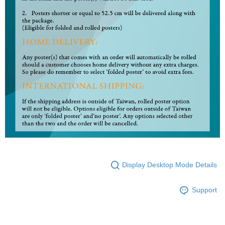
Display Desktop Mode Details
Support