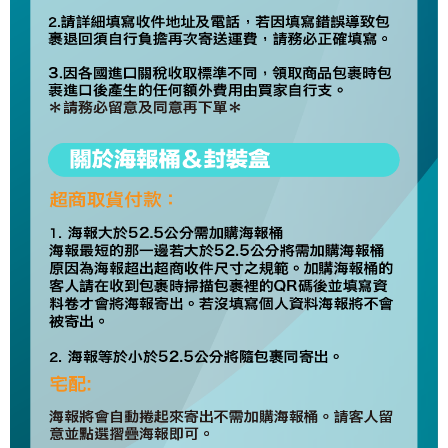
Europe
Shipping Rates
Protections Inc., you may need to provide personal information within the
necessary scope of this service. Additionally, the rights of payment claims
related to the transaction will be transferred to Net Protections Inc.
For information regarding the handling of personal data, please visit the
following URL:
https://aftee.tw/terms/#terms3
Users who are minors must obtain consent from their legal guardian or
parent before using "AFTEE Buy Now Pay Later." The company will not be
responsible for any losses incurred without proper consent.
When using "AFTEE Buy Now Pay Later," the credit limit will be
determined based on individual account conditions and subject to real-
time review by the company. If there is still an insufficient credit limit, users
may be requested to undergo identity verification based on the review
results.
Registering multiple accounts or using others' information for registration
is strictly prohibited. In case of malicious use, Net Protections Inc.
reserves the right to suspend the user's credit limit and take legal action.