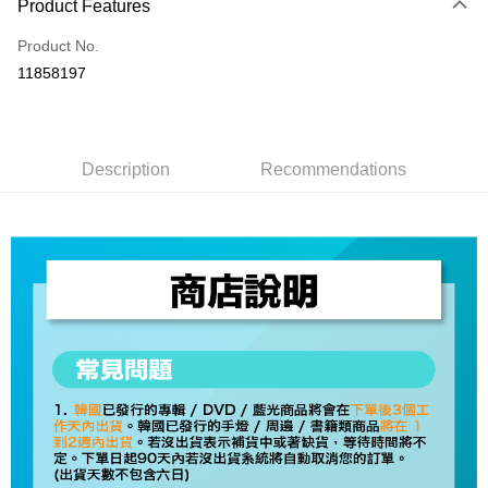
Product Features
Credit Card (Full Payment)
Product No.
Convenience Store Pickup and Pay
11858197
LINE Pay
Apple Pay
Description
Recommendations
JKOPAY
Easy Wallet
AFTEE
More info
【About "AFTEE Buy Now Pay Later"】
ATM Transfer
AFTEE Buy Now Pay Later is a payment method where you can "pay after
receiving the goods." It makes your shopping experience simple,
convenient, and secure!
Shipping Method
Simple: No need to register as a member, bind a card, or make a deposit.
全家取貨付款
Convenient: Just provide your mobile number and complete the SMS
NT$60/order | Free shipping on orders of NT$1,599 or more
verification to proceed with the checkout.
Secure: You can confirm the goods/services before making the payment.
付款後全家取貨
【"AFTEE Buy Now Pay Later" Checkout Process】