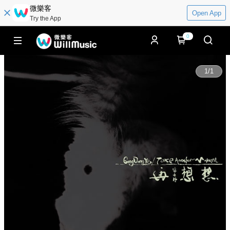
微樂客
Open App
Try the App
0
1
/
1