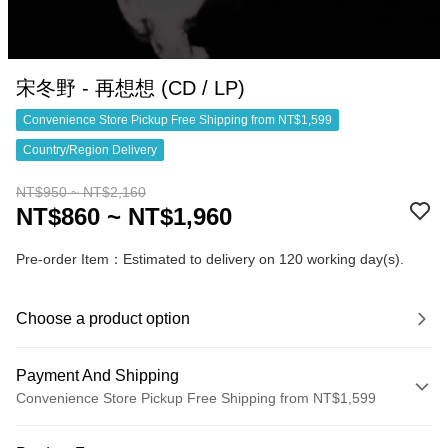
宋冬野 - 再想想 (CD / LP)
Convenience Store Pickup Free Shipping from NT$1,599
Country/Region Delivery
NT$950 ~ NT$2,160
NT$860 ~ NT$1,960
Pre-order Item：Estimated to delivery on 120 working day(s).
Choose a product option
Payment And Shipping
Convenience Store Pickup Free Shipping from NT$1,599
Payment Method