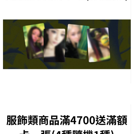
necessary scope of this service. Additionally, the rights of payment claims
related to the transaction will be transferred to Net Protections Inc.
For information regarding the handling of personal data, please visit the
following URL:
https://aftee.tw/terms/#terms3
Users who are minors must obtain consent from their legal guardian or
parent before using "AFTEE Buy Now Pay Later." The company will not be
responsible for any losses incurred without proper consent.
When using "AFTEE Buy Now Pay Later," the credit limit will be
determined based on individual account conditions and subject to real-
time review by the company. If there is still an insufficient credit limit, users
may be requested to undergo identity verification based on the review
results.
Registering multiple accounts or using others' information for registration
is strictly prohibited. In case of malicious use, Net Protections Inc.
reserves the right to suspend the user's credit limit and take legal action.