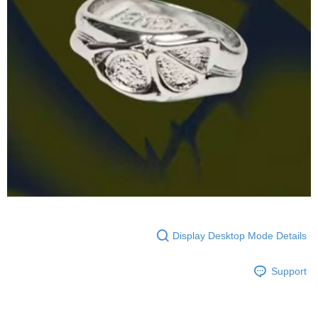
Display Desktop Mode Details
Support