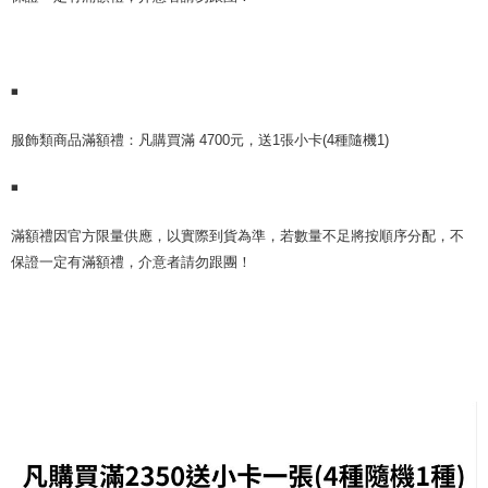
Select "AFTEE Buy Now Pay Later" as the payment method during
checkout. You will be redirected to the "AFTEE Buy Now Pay Later"
7-11取貨付款
checkout page. Complete the SMS verification and confirm the amount to
NT$60/order | Free shipping on orders of NT$1,599 or more
finalize the payment.
Within a few days of order placement, you will receive a payment
◾
付款後7-11取貨
notification SMS.
Within 14 days of receiving the payment notification SMS, click on the link
NT$60/order | Free shipping on orders of NT$1,599 or more
provided in the message. You can make the payment through various
️服飾類商品滿額禮：凡購買滿 4700元，送1張小卡(4種隨機1)
methods, including convenience stores, ATMs, online banking, etc. Once
新竹貨運
the payment is made, the transaction is considered complete.
◾
NT$90/order
※ Please note: You don't need to make the payment immediately upon
completing the checkout process. However, if you wish to cancel the
宅配 (離島)
️滿額禮因官方限量供應，以實際到貨為準，若數量不足將按順序分配，不
order, please contact the store where you made the purchase. Orders
canceled without the store's consent will still be considered valid, and you
保證一定有滿額禮，介意者請勿跟團！
NT$200/order
will be required to settle the payment through AFTEE Buy Now Pay Later.
※ The status of the transaction and payment should be based on the
Pay Online & Pick-up in Store
information displayed on the "AFTEE Buy Now Pay Later" checkout page.
Free shipping
If you have any questions regarding the payment status or refund
requests after payment, please contact the "AFTEE Buy Now Pay Later
Asia Shipping Rates
Customer Support Center" at
Shipping Rates
https://netprotections.freshdesk.com/support/home
【Important Notes】
US/Canada/New Zealand
Shipping Rates
When using the "AFTEE Buy Now Pay Later" service provided by Net
Europe
Shipping Rates
Protections Inc., you may need to provide personal information within the