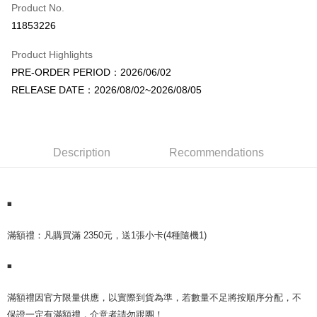
Product No.
Convenience Store Pickup and Pay
11853226
LINE Pay
Product Highlights
Apple Pay
PRE-ORDER PERIOD：2026/06/02
RELEASE DATE：2026/08/02~2026/08/05
JKOPAY
Easy Wallet
AFTEE
Description
Recommendations
More info
【About "AFTEE Buy Now Pay Later"】
ATM Transfer
AFTEE Buy Now Pay Later is a payment method where you can "pay after
receiving the goods." It makes your shopping experience simple,
◾
convenient, and secure!
Shipping Method
️滿額禮：凡購買滿 2350元，送1張小卡(4種隨機1)
Simple: No need to register as a member, bind a card, or make a deposit.
全家取貨付款
Convenient: Just provide your mobile number and complete the SMS
NT$60/order | Free shipping on orders of NT$1,599 or more
◾
verification to proceed with the checkout.
Secure: You can confirm the goods/services before making the payment.
付款後全家取貨
【"AFTEE Buy Now Pay Later" Checkout Process】
️滿額禮因官方限量供應，以實際到貨為準，若數量不足將按順序分配，不
NT$60/order | Free shipping on orders of NT$1,599 or more
保證一定有滿額禮，介意者請勿跟團！