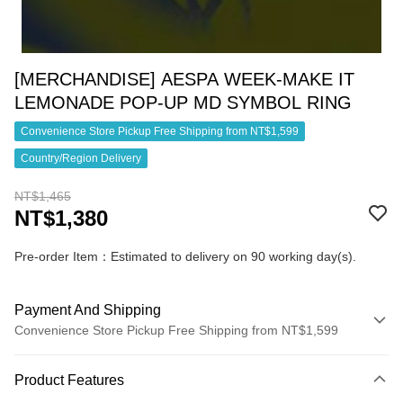
[MERCHANDISE] AESPA WEEK-MAKE IT
LEMONADE POP-UP MD SYMBOL RING
Convenience Store Pickup Free Shipping from NT$1,599
Country/Region Delivery
NT$1,465
NT$1,380
Pre-order Item：Estimated to delivery on 90 working day(s).
Payment And Shipping
Convenience Store Pickup Free Shipping from NT$1,599
Payment Method
Product Features
Credit Card (Full Payment)