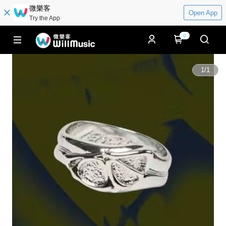
微樂客
Open App
Try the App
0
1
/
1