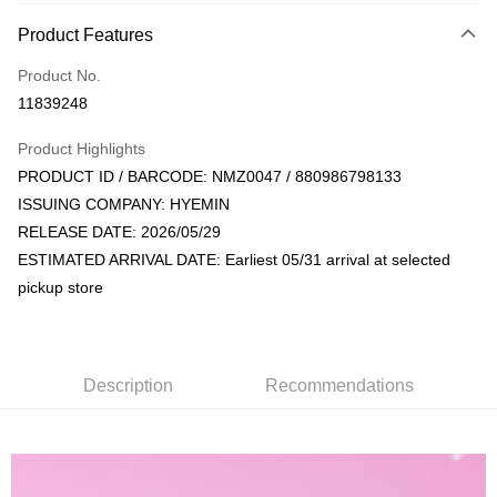
Payment Method
Product Features
Credit Card (Full Payment)
Product No.
Convenience Store Pickup and Pay
11839248
LINE Pay
Product Highlights
Apple Pay
PRODUCT ID / BARCODE: NMZ0047 / 880986798133
ISSUING COMPANY: HYEMIN
JKOPAY
RELEASE DATE: 2026/05/29
Easy Wallet
ESTIMATED ARRIVAL DATE: Earliest 05/31 arrival at selected
pickup store
AFTEE
More info
【About "AFTEE Buy Now Pay Later"】
ATM Transfer
AFTEE Buy Now Pay Later is a payment method where you can "pay after
receiving the goods." It makes your shopping experience simple,
Description
Recommendations
convenient, and secure!
Shipping Method
Simple: No need to register as a member, bind a card, or make a deposit.
全家取貨付款
Convenient: Just provide your mobile number and complete the SMS
NT$60/order | Free shipping on orders of NT$1,599 or more
verification to proceed with the checkout.