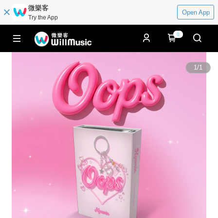
微樂客
Open App
Try the App
0
1
/
1