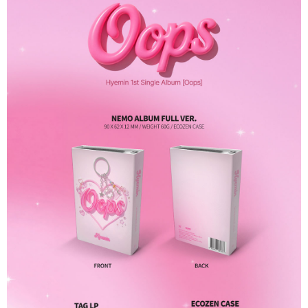
Secure: You can confirm the goods/services before making the payment.
付款後全家取貨
【"AFTEE Buy Now Pay Later" Checkout Process】
NT$60/order | Free shipping on orders of NT$1,599 or more
Select "AFTEE Buy Now Pay Later" as the payment method during
checkout. You will be redirected to the "AFTEE Buy Now Pay Later"
7-11取貨付款
checkout page. Complete the SMS verification and confirm the amount to
NT$60/order | Free shipping on orders of NT$1,599 or more
finalize the payment.
Within a few days of order placement, you will receive a payment
付款後7-11取貨
notification SMS.
Within 14 days of receiving the payment notification SMS, click on the link
NT$60/order | Free shipping on orders of NT$1,599 or more
provided in the message. You can make the payment through various
methods, including convenience stores, ATMs, online banking, etc. Once
新竹貨運
the payment is made, the transaction is considered complete.
NT$90/order
※ Please note: You don't need to make the payment immediately upon
completing the checkout process. However, if you wish to cancel the
宅配 (離島)
order, please contact the store where you made the purchase. Orders
canceled without the store's consent will still be considered valid, and you
NT$200/order
will be required to settle the payment through AFTEE Buy Now Pay Later.
※ The status of the transaction and payment should be based on the
Pay Online & Pick-up in Store
information displayed on the "AFTEE Buy Now Pay Later" checkout page.
Free shipping
If you have any questions regarding the payment status or refund
requests after payment, please contact the "AFTEE Buy Now Pay Later
Asia Shipping Rates
Customer Support Center" at
Shipping Rates
https://netprotections.freshdesk.com/support/home
【Important Notes】
US/Canada/New Zealand
Shipping Rates