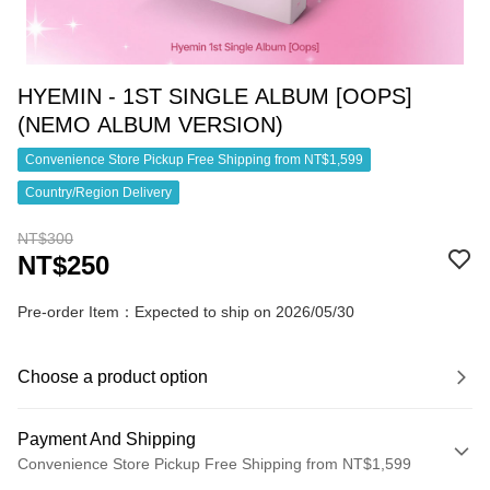
HYEMIN - 1ST SINGLE ALBUM [OOPS]
(NEMO ALBUM VERSION)
Convenience Store Pickup Free Shipping from NT$1,599
Country/Region Delivery
NT$300
NT$250
Pre-order Item：Expected to ship on 2026/05/30
Choose a product option
Payment And Shipping
Convenience Store Pickup Free Shipping from NT$1,599