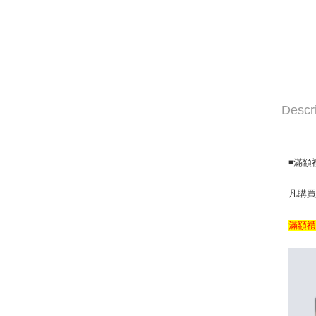
Descr
◾️滿
凡購買滿
滿額