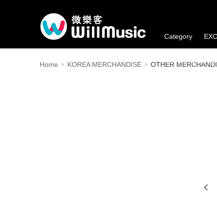
Category
EXC
Member's Benefi
Home
KOREA MERCHANDISE
OTHER MERCHANDI