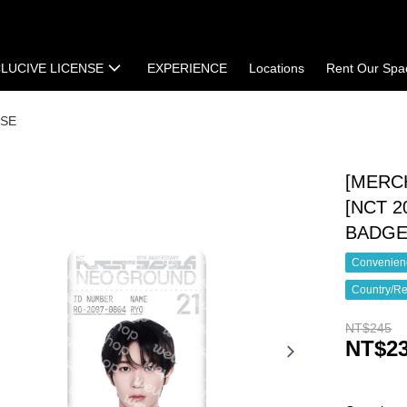
LUCIVE LICENSE
EXPERIENCE
Locations
Rent Our Spa
t
Terms of Sale
SE
[MERC
[NCT 
BADG
Convenienc
Country/Re
NT$245
NT$2