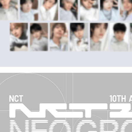
※ Please n
NT$90/ord
completing
order, ple
宅配 (離島
canceled wi
you will b
NT$200/or
Later.
※ The stat
Pay Online
informatio
page. If y
Free shipp
requests a
Customer S
Asia Shipp
https://ne
【Importan
US/Canad
When using
Europe
Protections
necessary s
related to 
For informa
following 
Users who 
parent bef
be respons
When using
determined