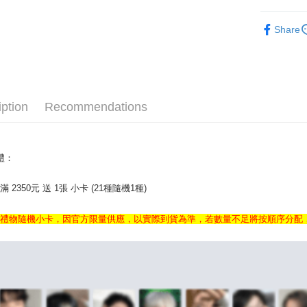
KOREA M
AFTEE
Share
More info
KOREA M
【About "A
ATM Trans
AFTEE Buy
after rece
convenient
iption
Recommendations
Shipping
Simple: No
Convenient
全家取貨
verificatio
NT$60/orde
Secure: Yo
額禮：
【"AFTEE B
付款後全
 2350元 送 1張 小卡 (21種隨機1種)
Select "AF
NT$60/orde
checkout. 
checkout p
7-11取貨
禮禮物隨機小卡，因官方限量供應，以實際到貨為準，若數量不足將按順序分配
finalize th
NT$60/orde
Within a f
notificatio
付款後7-1
Within 14 d
link provi
NT$60/orde
various me
etc. Once 
新竹貨運