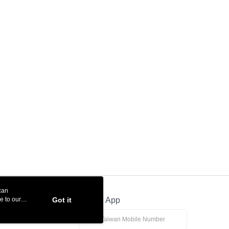
can
e to our
Got it
Official App