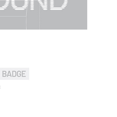
by the company. If there is still an insufficient credit limit,
be requested to undergo identity verification based on the
lts.
 multiple accounts or using others' information for registration
 prohibited. In case of malicious use, Net Protections Inc.
e right to suspend the user's credit limit and take legal action.