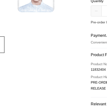
Quantity
Pre-order 
Payment 
Convenien
Payment
Product 
Credit Car
Product N
11832404
Convenien
Product Hi
LINE Pay
PRE-ORDE
RELEASE
Apple Pay
JKOPAY
Relevant 
Easy Walle