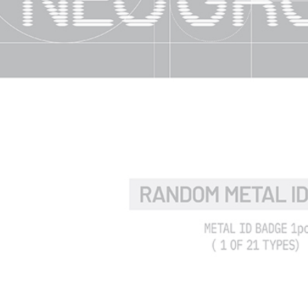
time review 
users may 
review resu
Registering
is strictly
reserves th