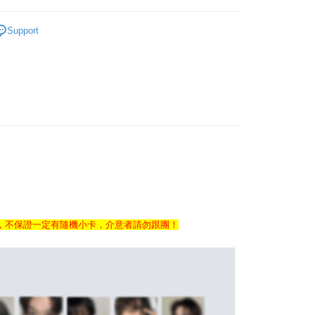
ERCHANDISE
OTHER MERCHANDISE
Support
ALE ARTIST/GROUP
NCT
FTEE Buy Now Pay Later"】
fer
 Now Pay Later is a payment method where you can "pay
iving the goods." It makes your shopping experience simple,
, and secure!
 Method
 need to register as a member, bind a card, or make a deposit.
: Just provide your mobile number and complete the SMS
付款
n to proceed with the checkout.
r | Free shipping on orders of NT$1,599 or more
u can confirm the goods/services before making the payment.
uy Now Pay Later" Checkout Process】
家取貨
TEE Buy Now Pay Later" as the payment method during
r | Free shipping on orders of NT$1,599 or more
You will be redirected to the "AFTEE Buy Now Pay Later"
age. Complete the SMS verification and confirm the amount to
付款
，不保證一定有隨機小卡，介意者請勿跟團！
e payment.
r | Free shipping on orders of NT$1,599 or more
ew days of order placement, you will receive a payment
n SMS.
1取貨
ays of receiving the payment notification SMS, click on the
ded in the message. You can make the payment through
r | Free shipping on orders of NT$1,599 or more
thods, including convenience stores, ATMs, online banking,
the payment is made, the transaction is considered complete.