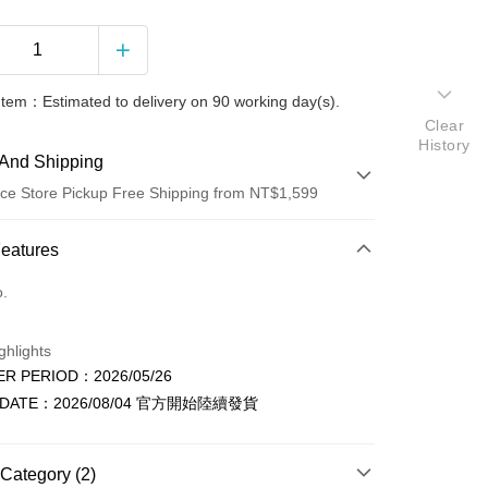
Item：Estimated to delivery on 90 working day(s).
Clear
History
And Shipping
ce Store Pickup Free Shipping from NT$1,599
 Method
Features
d (Full Payment)
o.
ce Store Pickup and Pay
ghlights
R PERIOD：2026/05/26
 DATE：2026/08/04 官方開始陸續發貨
Category (2)
t