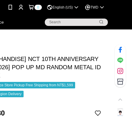
0
English (US)
TWD
ce
HANDISE] NCT 10TH ANNIVERSARY
2026] POP UP MD RANDOM METAL ID
E
e Store Pickup Free Shipping from NT$1,599
gion Delivery
30