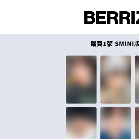
付款後全
Select "AF
NT$60/orde
checkout. 
checkout p
7-11取貨
finalize th
NT$60/orde
Within a f
notificatio
付款後7-1
Within 14 d
link provi
NT$60/orde
various me
etc. Once 
新竹貨運
※ Please n
NT$90/ord
completing
order, ple
宅配 (離島
canceled wi
you will b
NT$200/or
Later.
※ The stat
Pay Online
informatio
page. If y
Free shipp
requests a
Customer S
Asia Shipp
https://ne
【Importan
US/Canad