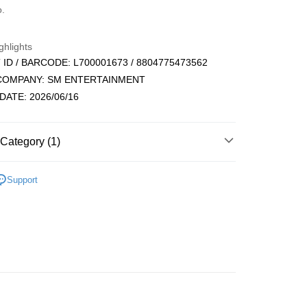
d (Full Payment)
o.
ce Store Pickup and Pay
ghlights
ID / BARCODE: L700001673 / 8804775473562
 COMPANY: SM ENTERTAINMENT
DATE: 2026/06/16
t
Category (1)
ALE ARTIST/GROUP
RIIZE
Support
FTEE Buy Now Pay Later"】
fer
 Now Pay Later is a payment method where you can "pay
iving the goods." It makes your shopping experience simple,
, and secure!
 Method
 need to register as a member, bind a card, or make a deposit.
: Just provide your mobile number and complete the SMS
付款
n to proceed with the checkout.
r | Free shipping on orders of NT$1,599 or more
u can confirm the goods/services before making the payment.
uy Now Pay Later" Checkout Process】