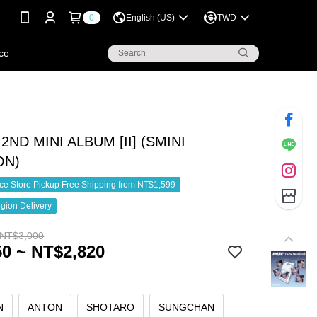
0
English (US)
TWD
ce
- 2ND MINI ALBUM [II] (SMINI
ON)
e Store Pickup Free Shipping from NT$1,599
gion Delivery
 NT$3,000
0 ~ NT$2,820
N
ANTON
SHOTARO
SUNGCHAN