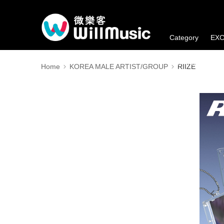
Category
EXC
Member's Benefi
Home
KOREA MALE ARTIST/GROUP
RIIZE