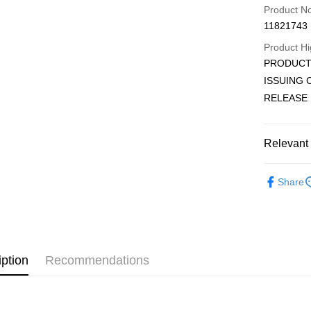
Credit Car
Product N
11821743
Convenien
Product Hi
LINE Pay
PRODUCT 
ISSUING
Apple Pay
RELEASE 
JKOPAY
Easy Walle
Relevant 
AFTEE
KOREA M
More info
Share
【About "A
ATM Trans
AFTEE Buy
after rece
convenient
Shipping
Simple: No
iption
Recommendations
Convenient
全家取貨
verificatio
NT$60/orde
Secure: Yo
【"AFTEE B