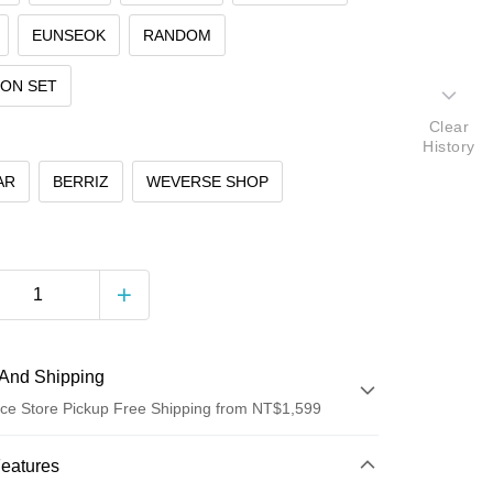
EUNSEOK
RANDOM
ION SET
Clear
History
AR
BERRIZ
WEVERSE SHOP
And Shipping
ce Store Pickup Free Shipping from NT$1,599
 Method
Features