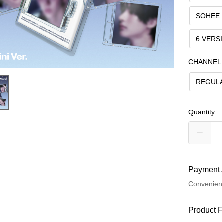
SOHEE
6 VERS
CHANNEL
REGUL
Quantity
Payment 
Convenien
Payment
Product 