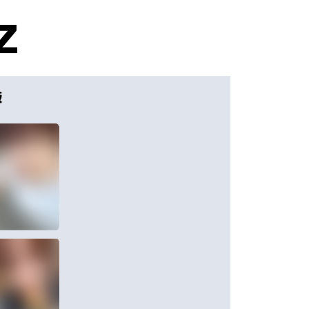
家取貨
TEE Buy Now Pay Later" as the payment method during
r | Free shipping on orders of NT$1,599 or more
You will be redirected to the "AFTEE Buy Now Pay Later"
age. Complete the SMS verification and confirm the amount to
付款
e payment.
r | Free shipping on orders of NT$1,599 or more
ew days of order placement, you will receive a payment
n SMS.
1取貨
ays of receiving the payment notification SMS, click on the
ded in the message. You can make the payment through
r | Free shipping on orders of NT$1,599 or more
thods, including convenience stores, ATMs, online banking,
the payment is made, the transaction is considered complete.
ote: You don't need to make the payment immediately upon
er
 the checkout process. However, if you wish to cancel the
ase contact the store where you made the purchase. Orders
)
thout the store's consent will still be considered valid, and
e required to settle the payment through AFTEE Buy Now Pay
der
us of the transaction and payment should be based on the
 & Pick-up in Store
n displayed on the "AFTEE Buy Now Pay Later" checkout
ou have any questions regarding the payment status or refund
ing
fter payment, please contact the "AFTEE Buy Now Pay Later
upport Center" at
ing Rates
Shipping Rates
tprotections.freshdesk.com/support/home
t Notes】
a/New Zealand
Shipping Rates