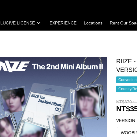
LUCIVE LICENSE
EXPERIENCE
Locations
Rent Our Spa
t
Terms of Sale
RIIZE 
VERSI
Convenienc
Country/Re
NT$370 ~
NT$35
VERSION
WOOBI