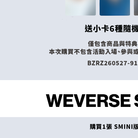
When using
Europe
Protections
necessary s
related to 
For informa
following 
Users who 
parent bef
be respons
When using
determined
time review 
users may 
review resu
Registering
is strictly
reserves th