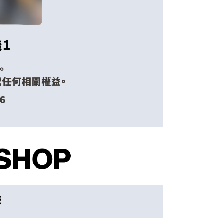
 the "AFTEE Buy Now Pay Later" service provided by Net
Shipping Rates
 Inc., you may need to provide personal information within the
cope of this service. Additionally, the rights of payment claims
the transaction will be transferred to Net Protections Inc.
tion regarding the handling of personal data, please visit the
URL:
https://aftee.tw/terms/#terms3
are minors must obtain consent from their legal guardian or
ore using "AFTEE Buy Now Pay Later." The company will not
ible for any losses incurred without proper consent.
 "AFTEE Buy Now Pay Later," the credit limit will be
 based on individual account conditions and subject to real-
by the company. If there is still an insufficient credit limit,
be requested to undergo identity verification based on the
lts.
 multiple accounts or using others' information for registration
 prohibited. In case of malicious use, Net Protections Inc.
e right to suspend the user's credit limit and take legal action.