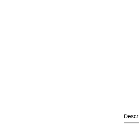
Descr