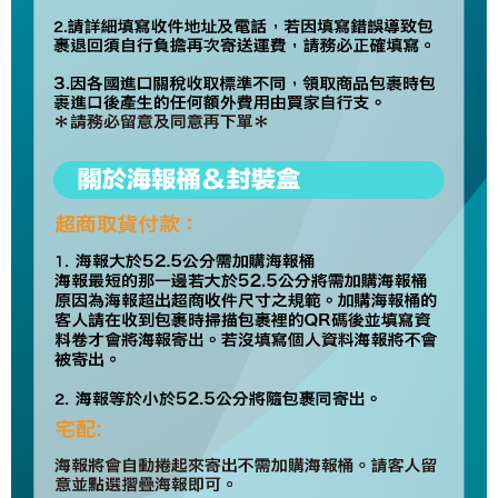
Europe
Shipping Rates
Protections Inc., you may need to provide personal information within the
necessary scope of this service. Additionally, the rights of payment claims
related to the transaction will be transferred to Net Protections Inc.
For information regarding the handling of personal data, please visit the
following URL:
https://aftee.tw/terms/#terms3
Users who are minors must obtain consent from their legal guardian or
parent before using "AFTEE Buy Now Pay Later." The company will not be
responsible for any losses incurred without proper consent.
When using "AFTEE Buy Now Pay Later," the credit limit will be
determined based on individual account conditions and subject to real-
time review by the company. If there is still an insufficient credit limit, users
may be requested to undergo identity verification based on the review
results.
Registering multiple accounts or using others' information for registration
is strictly prohibited. In case of malicious use, Net Protections Inc.
reserves the right to suspend the user's credit limit and take legal action.