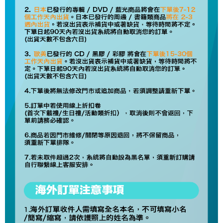
NT$60/order | Free shipping on orders of NT$1,599 or more
Select "AFTEE Buy Now Pay Later" as the payment method during
checkout. You will be redirected to the "AFTEE Buy Now Pay Later"
7-11取貨付款
checkout page. Complete the SMS verification and confirm the amount to
NT$60/order | Free shipping on orders of NT$1,599 or more
finalize the payment.
Within a few days of order placement, you will receive a payment
付款後7-11取貨
notification SMS.
Within 14 days of receiving the payment notification SMS, click on the link
NT$60/order | Free shipping on orders of NT$1,599 or more
provided in the message. You can make the payment through various
methods, including convenience stores, ATMs, online banking, etc. Once
新竹貨運
the payment is made, the transaction is considered complete.
NT$90/order
※ Please note: You don't need to make the payment immediately upon
completing the checkout process. However, if you wish to cancel the
宅配 (離島)
order, please contact the store where you made the purchase. Orders
canceled without the store's consent will still be considered valid, and you
NT$200/order
will be required to settle the payment through AFTEE Buy Now Pay Later.
※ The status of the transaction and payment should be based on the
Pay Online & Pick-up in Store
information displayed on the "AFTEE Buy Now Pay Later" checkout page.
Free shipping
If you have any questions regarding the payment status or refund
requests after payment, please contact the "AFTEE Buy Now Pay Later
Asia Shipping Rates
Customer Support Center" at
Shipping Rates
https://netprotections.freshdesk.com/support/home
【Important Notes】
US/Canada/New Zealand
Shipping Rates
When using the "AFTEE Buy Now Pay Later" service provided by Net