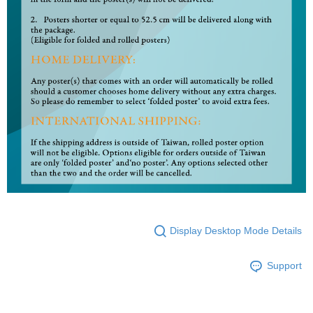
Display Desktop Mode Details
Support