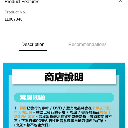
Product Features
Credit Card (Full Payment)
Product No.
Convenience Store Pickup and Pay
11807346
LINE Pay
Apple Pay
Description
Recommendations
JKOPAY
Easy Wallet
AFTEE
More info
【About "AFTEE Buy Now Pay Later"】
ATM Transfer
AFTEE Buy Now Pay Later is a payment method where you can "pay after
receiving the goods." It makes your shopping experience simple,
convenient, and secure!
Shipping Method
Simple: No need to register as a member, bind a card, or make a deposit.
全家取貨付款
Convenient: Just provide your mobile number and complete the SMS
NT$60/order | Free shipping on orders of NT$1,599 or more
verification to proceed with the checkout.
Secure: You can confirm the goods/services before making the payment.
付款後全家取貨
【"AFTEE Buy Now Pay Later" Checkout Process】