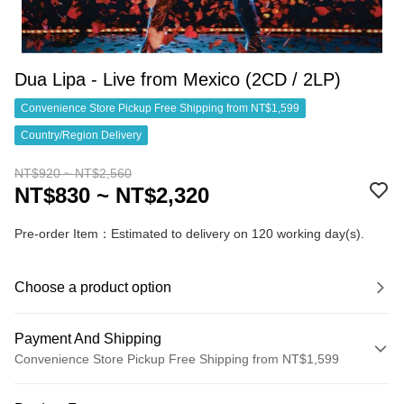
Dua Lipa - Live from Mexico (2CD / 2LP)
Convenience Store Pickup Free Shipping from NT$1,599
Country/Region Delivery
NT$920 ~ NT$2,560
NT$830 ~ NT$2,320
Pre-order Item：Estimated to delivery on 120 working day(s).
Choose a product option
Payment And Shipping
Convenience Store Pickup Free Shipping from NT$1,599
Payment Method