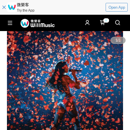
微樂客
Open App
Try the App
0
1
/
1