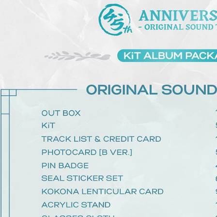
determined
time review 
users may 
review resu
Registering
is strictly
reserves th