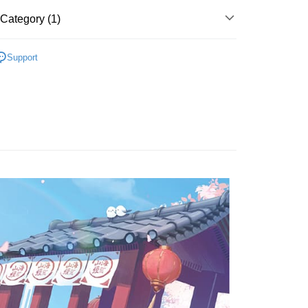
t
Category (1)
EMALE ARTIST/GROUP
OTHERS
Support
FTEE Buy Now Pay Later"】
fer
 Now Pay Later is a payment method where you can "pay
iving the goods." It makes your shopping experience simple,
, and secure!
 Method
 need to register as a member, bind a card, or make a deposit.
: Just provide your mobile number and complete the SMS
付款
n to proceed with the checkout.
r | Free shipping on orders of NT$1,599 or more
u can confirm the goods/services before making the payment.
uy Now Pay Later" Checkout Process】
家取貨
TEE Buy Now Pay Later" as the payment method during
r | Free shipping on orders of NT$1,599 or more
You will be redirected to the "AFTEE Buy Now Pay Later"
age. Complete the SMS verification and confirm the amount to
付款
e payment.
r | Free shipping on orders of NT$1,599 or more
ew days of order placement, you will receive a payment
n SMS.
1取貨
ays of receiving the payment notification SMS, click on the
ded in the message. You can make the payment through
r | Free shipping on orders of NT$1,599 or more
thods, including convenience stores, ATMs, online banking,