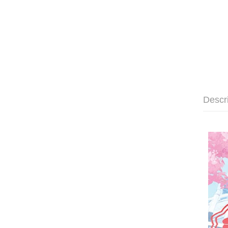
Descr