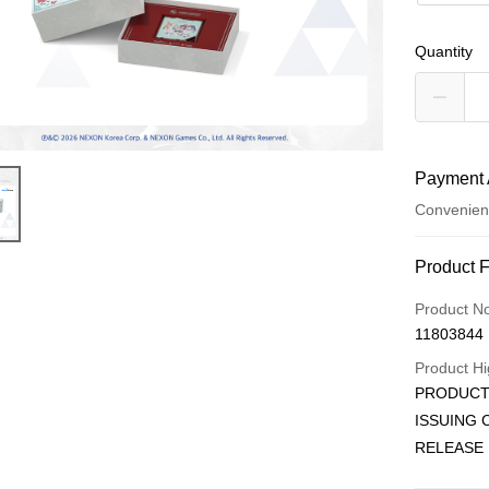
Quantity
Payment 
Convenien
Payment
Product 
Credit Car
Product N
11803844
Convenien
Product Hi
LINE Pay
PRODUCT 
ISSUING
Apple Pay
RELEASE 
JKOPAY