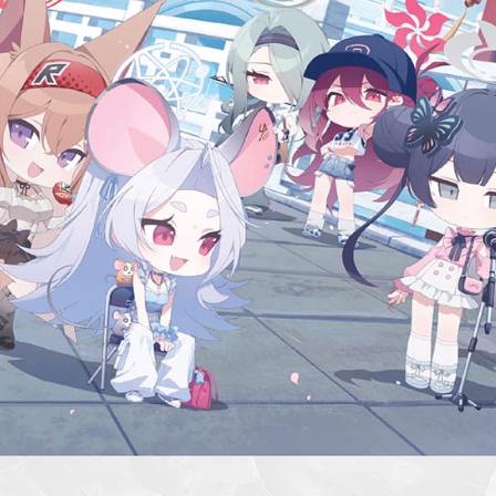
etc. Once 
新竹貨運
※ Please n
NT$90/ord
completing
order, ple
宅配 (離島
canceled wi
you will b
NT$200/or
Later.
※ The stat
Pay Online
informatio
page. If y
Free shipp
requests a
Customer S
Asia Shipp
https://ne
【Importan
US/Canad
When using
Europe
Protections
necessary s
related to 
For informa
following 
Users who 
parent bef
be respons
When using