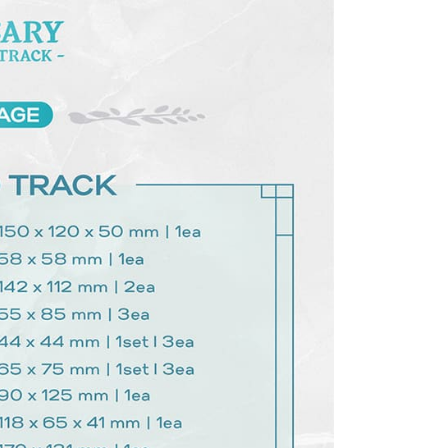
 based on individual account conditions and subject to real-
by the company. If there is still an insufficient credit limit,
be requested to undergo identity verification based on the
lts.
 multiple accounts or using others' information for registration
 prohibited. In case of malicious use, Net Protections Inc.
e right to suspend the user's credit limit and take legal action.