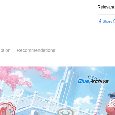
Easy Walle
Relevant 
AFTEE
KOREA F
More info
Share
【About "A
ATM Trans
AFTEE Buy
after rece
convenient
Shipping
Simple: No
iption
Recommendations
Convenient
全家取貨
verificatio
NT$60/orde
Secure: Yo
【"AFTEE B
付款後全
Select "AF
NT$60/orde
checkout. 
checkout p
7-11取貨
finalize th
NT$60/orde
Within a f
notificatio
付款後7-1
Within 14 d
link provi
NT$60/orde
various me