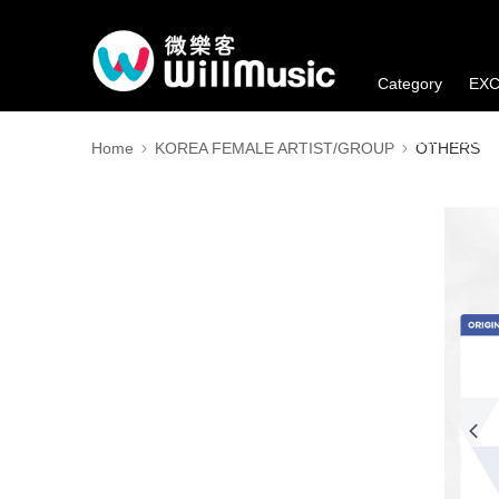
Category
EXC
Member's Benefi
Home
KOREA FEMALE ARTIST/GROUP
OTHERS