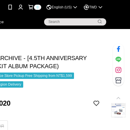
0
English (US)
TWD
ce
RCHIVE - [4.5TH ANNIVERSARY
(KIT ALBUM PACKAGE)
e Store Pickup Free Shipping from NT$1,599
gion Delivery
020
AR