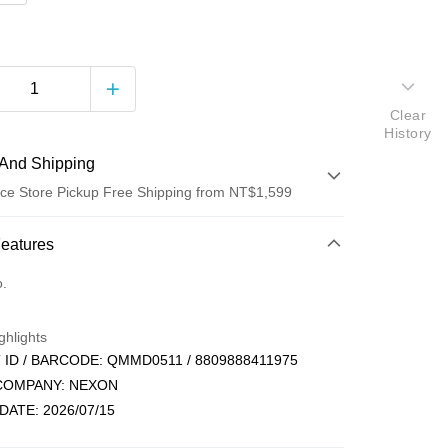
Clear
History
And Shipping
ce Store Pickup Free Shipping from NT$1,599
 Method
Features
d (Full Payment)
o.
ce Store Pickup and Pay
ghlights
ID / BARCODE: QMMD0511 / 8809888411975
 COMPANY: NEXON
DATE: 2026/07/15