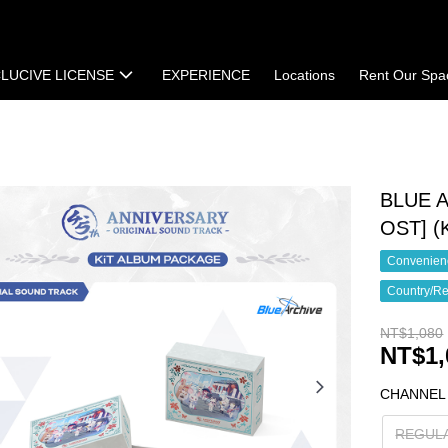
LUCIVE LICENSE
EXPERIENCE
Locations
Rent Our Spa
t
Terms of Sale
BLUE A
OST] 
Convenienc
Country/Re
NT$1,080
NT$1,
CHANNEL
REGUL