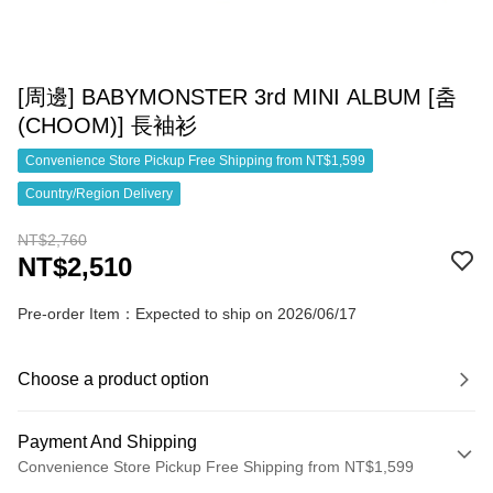
[周邊] BABYMONSTER 3rd MINI ALBUM [춤
(CHOOM)] 長袖衫
Convenience Store Pickup Free Shipping from NT$1,599
Country/Region Delivery
NT$2,760
NT$2,510
Pre-order Item：Expected to ship on 2026/06/17
Choose a product option
Payment And Shipping
Convenience Store Pickup Free Shipping from NT$1,599