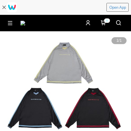
Open App
0
1
/
1