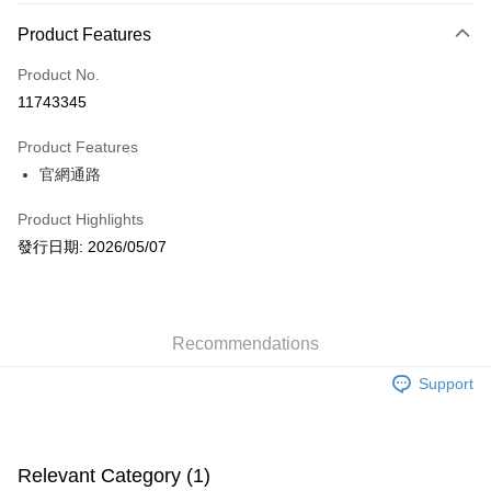
Payment Method
Product Features
Credit Card (Full Payment)
Product No.
Convenience Store Pickup and Pay
11743345
LINE Pay
Product Features
Apple Pay
官網通路
JKOPAY
Product Highlights
Easy Wallet
發行日期: 2026/05/07
AFTEE
More info
【About "AFTEE Buy Now Pay Later"】
Recommendations
ATM Transfer
AFTEE Buy Now Pay Later is a payment method where you can "pay after
receiving the goods." It makes your shopping experience simple,
Support
convenient, and secure!
Shipping Method
Simple: No need to register as a member, bind a card, or make a deposit.
全家取貨付款
Convenient: Just provide your mobile number and complete the SMS
NT$60/order | Free shipping on orders of NT$1,599 or more
Relevant Category (1)
verification to proceed with the checkout.