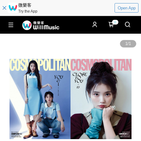
微樂客
Open App
Try the App
0
1
/
1