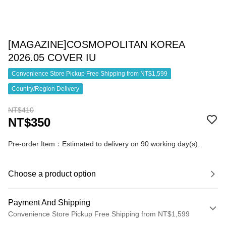
[MAGAZINE]COSMOPOLITAN KOREA
2026.05 COVER IU
Convenience Store Pickup Free Shipping from NT$1,599
Country/Region Delivery
NT$410
NT$350
Pre-order Item：Estimated to delivery on 90 working day(s).
Choose a product option
Payment And Shipping
Convenience Store Pickup Free Shipping from NT$1,599