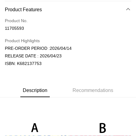
Payment Method
Product Features
Credit Card (Full Payment)
Product No.
Convenience Store Pickup and Pay
11705593
LINE Pay
Product Highlights
Apple Pay
PRE-ORDER PERIOD :2026/04/14
RELEASE DATE : 2026/04/23
JKOPAY
ISBN: K682137753
Easy Wallet
AFTEE
More info
Description
Recommendations
【About "AFTEE Buy Now Pay Later"】
ATM Transfer
AFTEE Buy Now Pay Later is a payment method where you can "pay after
receiving the goods." It makes your shopping experience simple,
convenient, and secure!
Shipping Method
Simple: No need to register as a member, bind a card, or make a deposit.
全家取貨付款
Convenient: Just provide your mobile number and complete the SMS
NT$60/order | Free shipping on orders of NT$1,599 or more
verification to proceed with the checkout.