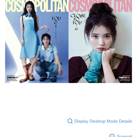
Secure: You can confirm the goods/services before making the payment.
付款後全家取貨
【"AFTEE Buy Now Pay Later" Checkout Process】
NT$60/order | Free shipping on orders of NT$1,599 or more
Select "AFTEE Buy Now Pay Later" as the payment method during
checkout. You will be redirected to the "AFTEE Buy Now Pay Later"
7-11取貨付款
checkout page. Complete the SMS verification and confirm the amount to
NT$60/order | Free shipping on orders of NT$1,599 or more
finalize the payment.
Within a few days of order placement, you will receive a payment
付款後7-11取貨
notification SMS.
Within 14 days of receiving the payment notification SMS, click on the link
NT$60/order | Free shipping on orders of NT$1,599 or more
provided in the message. You can make the payment through various
methods, including convenience stores, ATMs, online banking, etc. Once
新竹貨運
the payment is made, the transaction is considered complete.
NT$90/order
※ Please note: You don't need to make the payment immediately upon
completing the checkout process. However, if you wish to cancel the
宅配 (離島)
order, please contact the store where you made the purchase. Orders
canceled without the store's consent will still be considered valid, and you
NT$200/order
will be required to settle the payment through AFTEE Buy Now Pay Later.
※ The status of the transaction and payment should be based on the
Pay Online & Pick-up in Store
information displayed on the "AFTEE Buy Now Pay Later" checkout page.
Free shipping
If you have any questions regarding the payment status or refund
requests after payment, please contact the "AFTEE Buy Now Pay Later
Display Desktop Mode Details
Asia Shipping Rates
Customer Support Center" at
Shipping Rates
https://netprotections.freshdesk.com/support/home
【Important Notes】
US/Canada/New Zealand
Shipping Rates
Support