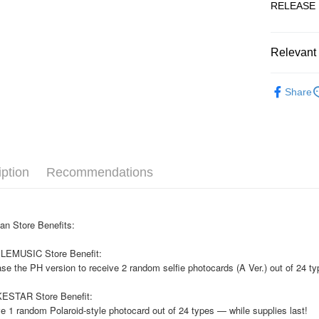
RELEASE 
JKOPAY
Easy Walle
Relevant 
AFTEE
KOREA F
More info
Share
【About "A
ATM Trans
AFTEE Buy
after rece
convenient
Shipping
Simple: No
iption
Recommendations
Convenient
全家取貨
verificatio
NT$60/orde
Secure: Yo
【"AFTEE B
an Store Benefits:
付款後全
Select "AF
NT$60/orde
LEMUSIC Store Benefit:
checkout. 
checkout p
se the PH version to receive 2 random selfie photocards (A Ver.) out of 24 ty
7-11取貨
finalize th
NT$60/orde
Within a f
ESTAR Store Benefit:
notificatio
e 1 random Polaroid-style photocard out of 24 types — while supplies last!
付款後7-1
Within 14 d