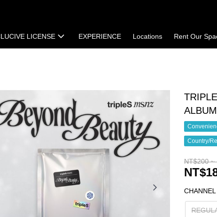
LUCIVE LICENSE
EXPERIENCE
Locations
Rent Our Spa
t
Terms of Sale
TRIPLE
ALBUM
Convenienc
Country/Re
NT$200 ~
NT$18
CHANNEL
REGUL