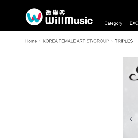
Category
EXC
Member's Benefi
Home
KOREA FEMALE ARTIST/GROUP
TRIPLES