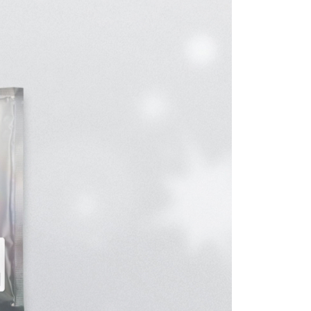
ible for any losses incurred without proper consent.
 "AFTEE Buy Now Pay Later," the credit limit will be
 based on individual account conditions and subject to real-
by the company. If there is still an insufficient credit limit,
be requested to undergo identity verification based on the
lts.
 multiple accounts or using others' information for registration
 prohibited. In case of malicious use, Net Protections Inc.
e right to suspend the user's credit limit and take legal action.