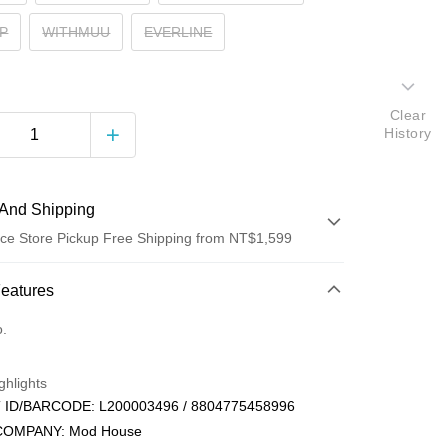
P
WITHMUU
EVERLINE
Clear
History
And Shipping
ce Store Pickup Free Shipping from NT$1,599
 Method
Features
d (Full Payment)
o.
ce Store Pickup and Pay
ghlights
ID/BARCODE: L200003496 / 8804775458996
COMPANY: Mod House