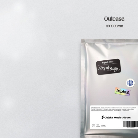
be respons
When using
determined
time review 
users may 
review resu
Registering
is strictly
reserves th