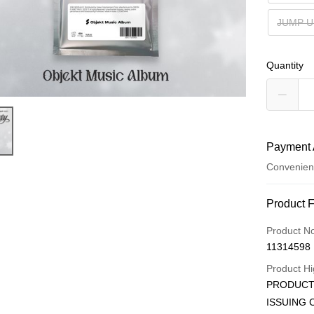
JUMP U
Quantity
Payment 
Convenien
Payment
Product 
Credit Car
Product N
11314598
Convenien
Product Hi
LINE Pay
PRODUCT 
ISSUING 
Apple Pay