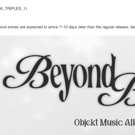
link provi
NT$60/orde
05_TRIPLES_1)
various me
etc. Once 
新竹貨運
※ Please n
ove stores are expected to arrive 7–10 days later than the regular release; bene
NT$90/ord
completing
order, ple
宅配 (離島
canceled wi
you will b
NT$200/or
Later.
※ The stat
Pay Online
informatio
page. If y
Free shipp
requests a
Customer S
Asia Shipp
https://ne
【Importan
US/Canad
When using
Europe
Protections
necessary s
related to 
For informa
following 
Users who 
parent bef