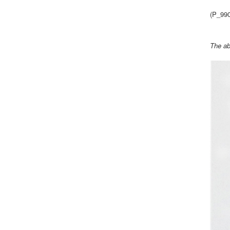
(P_99
The ab