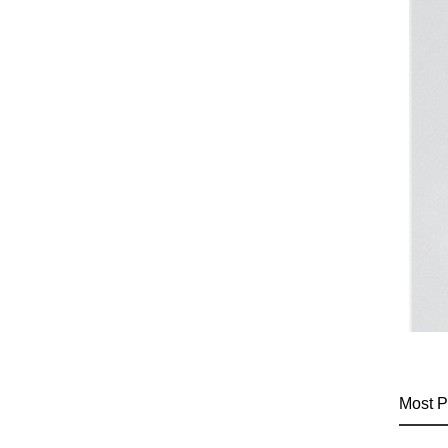
Most P