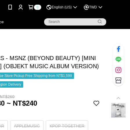
0
English (US)
TWD
ce
S - MSNZ (BEYOND BEAUTY) [MINI
] (OBJEKT MUSIC ALBUM VERSION)
e Store Pickup Free Shipping from NT$1,599
gion Delivery
 NT$260
0 ~ NT$240
AR
APPLEMUSIC
KPOP TOGETHER