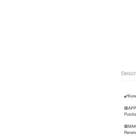
Descr
✔️
Kore
🟥
APP
Purcha
🟩
MAK
Receiv