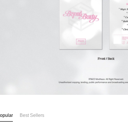
opular
Best Sellers