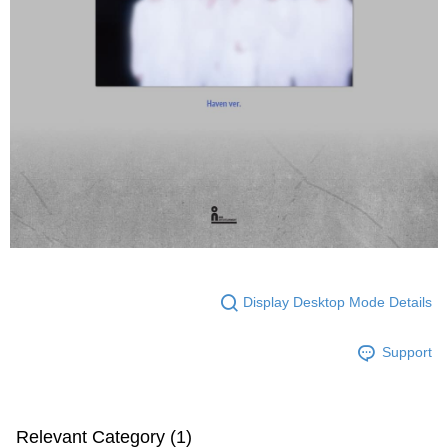
Display Desktop Mode Details
Support
Relevant Category (1)