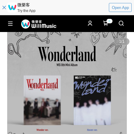
微樂客
Open App
Try the App
0
1
/
1