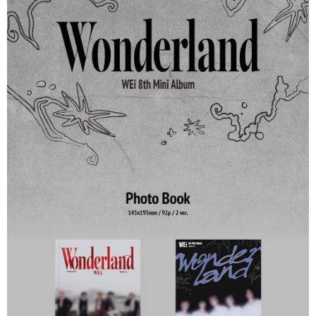
NT$60/order | Free shipping on orders of NT$1,599 or more
Select "AFTEE Buy Now Pay Later" as the payment method during
checkout. You will be redirected to the "AFTEE Buy Now Pay Later"
7-11取貨付款
checkout page. Complete the SMS verification and confirm the amount to
NT$60/order | Free shipping on orders of NT$1,599 or more
finalize the payment.
Within a few days of order placement, you will receive a payment
付款後7-11取貨
notification SMS.
Within 14 days of receiving the payment notification SMS, click on the link
NT$60/order | Free shipping on orders of NT$1,599 or more
provided in the message. You can make the payment through various
methods, including convenience stores, ATMs, online banking, etc. Once
新竹貨運
the payment is made, the transaction is considered complete.
NT$90/order
※ Please note: You don't need to make the payment immediately upon
completing the checkout process. However, if you wish to cancel the
宅配 (離島)
order, please contact the store where you made the purchase. Orders
canceled without the store's consent will still be considered valid, and you
NT$200/order
will be required to settle the payment through AFTEE Buy Now Pay Later.
※ The status of the transaction and payment should be based on the
Pay Online & Pick-up in Store
information displayed on the "AFTEE Buy Now Pay Later" checkout page.
Free shipping
If you have any questions regarding the payment status or refund
requests after payment, please contact the "AFTEE Buy Now Pay Later
Asia Shipping Rates
Customer Support Center" at
Shipping Rates
https://netprotections.freshdesk.com/support/home
【Important Notes】
US/Canada/New Zealand
Shipping Rates
When using the "AFTEE Buy Now Pay Later" service provided by Net