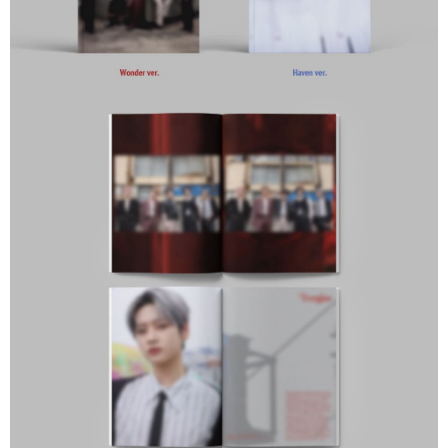
Europe
Shipping Rates
Protections Inc., you may need to provide personal information within the
necessary scope of this service. Additionally, the rights of payment claims
related to the transaction will be transferred to Net Protections Inc.
For information regarding the handling of personal data, please visit the
following URL:
https://aftee.tw/terms/#terms3
Users who are minors must obtain consent from their legal guardian or
parent before using "AFTEE Buy Now Pay Later." The company will not be
responsible for any losses incurred without proper consent.
When using "AFTEE Buy Now Pay Later," the credit limit will be
determined based on individual account conditions and subject to real-
time review by the company. If there is still an insufficient credit limit, users
may be requested to undergo identity verification based on the review
results.
Registering multiple accounts or using others' information for registration
is strictly prohibited. In case of malicious use, Net Protections Inc.
reserves the right to suspend the user's credit limit and take legal action.