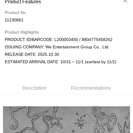
Product Features
Credit Card (Full Payment)
Product No.
Convenience Store Pickup and Pay
11230661
LINE Pay
Product Highlights
Apple Pay
PRODUCT ID/BARCODE: L200003450 / 8804775458262
ISSUING COMPANY: We Entertainment Group Co., Ltd.
JKOPAY
RELEASE DATE: 2025.10.30
Easy Wallet
ESTIMATED ARRIVAL DATE: 10/31 ~ 11/1 (earliest by 11/2)
AFTEE
More info
【About "AFTEE Buy Now Pay Later"】
Description
Recommendations
ATM Transfer
AFTEE Buy Now Pay Later is a payment method where you can "pay after
receiving the goods." It makes your shopping experience simple,
convenient, and secure!
Shipping Method
Simple: No need to register as a member, bind a card, or make a deposit.
全家取貨付款
Convenient: Just provide your mobile number and complete the SMS
NT$60/order | Free shipping on orders of NT$1,599 or more
verification to proceed with the checkout.
Secure: You can confirm the goods/services before making the payment.
付款後全家取貨
【"AFTEE Buy Now Pay Later" Checkout Process】