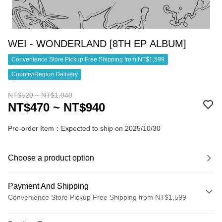
WEI - WONDERLAND [8TH EP ALBUM]
Convenience Store Pickup Free Shipping from NT$1,599
Country/Region Delivery
NT$520 ~ NT$1,040
NT$470 ~ NT$940
Pre-order Item：Expected to ship on 2025/10/30
Choose a product option
Payment And Shipping
Convenience Store Pickup Free Shipping from NT$1,599
Payment Method