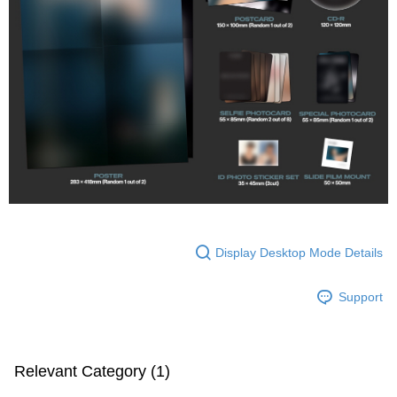
Display Desktop Mode Details
Support
Relevant Category (1)