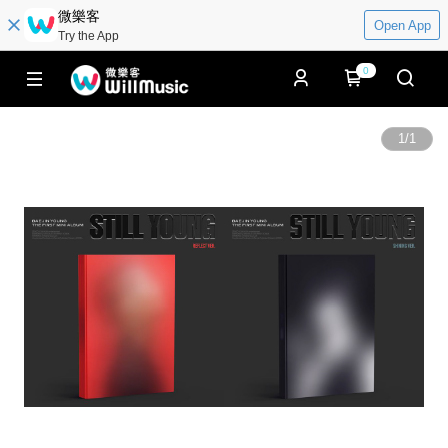
微樂客
Open App
Try the App
0
1
/
1