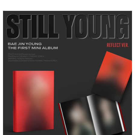
Secure: You can confirm the goods/services before making the payment.
付款後全家取貨
【"AFTEE Buy Now Pay Later" Checkout Process】
NT$60/order | Free shipping on orders of NT$1,599 or more
Select "AFTEE Buy Now Pay Later" as the payment method during
checkout. You will be redirected to the "AFTEE Buy Now Pay Later"
7-11取貨付款
checkout page. Complete the SMS verification and confirm the amount to
NT$60/order | Free shipping on orders of NT$1,599 or more
finalize the payment.
Within a few days of order placement, you will receive a payment
付款後7-11取貨
notification SMS.
Within 14 days of receiving the payment notification SMS, click on the link
NT$60/order | Free shipping on orders of NT$1,599 or more
provided in the message. You can make the payment through various
methods, including convenience stores, ATMs, online banking, etc. Once
新竹貨運
the payment is made, the transaction is considered complete.
NT$90/order
※ Please note: You don't need to make the payment immediately upon
completing the checkout process. However, if you wish to cancel the
宅配 (離島)
order, please contact the store where you made the purchase. Orders
canceled without the store's consent will still be considered valid, and you
NT$200/order
will be required to settle the payment through AFTEE Buy Now Pay Later.
※ The status of the transaction and payment should be based on the
Pay Online & Pick-up in Store
information displayed on the "AFTEE Buy Now Pay Later" checkout page.
Free shipping
If you have any questions regarding the payment status or refund
requests after payment, please contact the "AFTEE Buy Now Pay Later
Asia Shipping Rates
Customer Support Center" at
Shipping Rates
https://netprotections.freshdesk.com/support/home
【Important Notes】
US/Canada/New Zealand
Shipping Rates