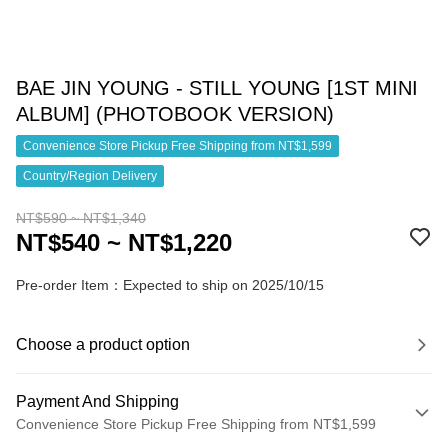
BAE JIN YOUNG - STILL YOUNG [1ST MINI
ALBUM] (PHOTOBOOK VERSION)
Convenience Store Pickup Free Shipping from NT$1,599
Country/Region Delivery
NT$590 ~ NT$1,340
NT$540 ~ NT$1,220
Pre-order Item：Expected to ship on 2025/10/15
Choose a product option
Payment And Shipping
Convenience Store Pickup Free Shipping from NT$1,599