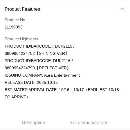
Payment Method
Product Features
Credit Card (Full Payment)
Product No.
Convenience Store Pickup and Pay
11190993
LINE Pay
Product Highlights
Apple Pay
PRODUCT ID/BARCODE：DUK2115 /
8809954224782【SHINING VER】
JKOPAY
PRODUCT ID/BARCODE: DUK2116 /
Easy Wallet
8809954224799【REFLECT VER】
ISSUING COMPANY: Aura Entertainment
AFTEE
RELEASE DATE: 2025.10.15
More info
ESTIMATED ARRIVAL DATE: 10/16～10/17（EARLIEST 10/18
【About "AFTEE Buy Now Pay Later"】
ATM Transfer
AFTEE Buy Now Pay Later is a payment method where you can "pay after
TO ARRIVE）
receiving the goods." It makes your shopping experience simple,
convenient, and secure!
Shipping Method
Simple: No need to register as a member, bind a card, or make a deposit.
全家取貨付款
Convenient: Just provide your mobile number and complete the SMS
Description
Recommendations
NT$60/order | Free shipping on orders of NT$1,599 or more
verification to proceed with the checkout.