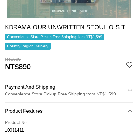
KDRAMA OUR UNWRITTEN SEOUL O.S.T
Convenience Store Pickup Free Shipping from NT$1,599
Country/Region Delivery
NT$980
NT$890
Payment And Shipping
Convenience Store Pickup Free Shipping from NT$1,599
Payment Method
Product Features
Credit Card (Full Payment)
Product No.
Convenience Store Pickup and Pay
10911411
LINE Pay