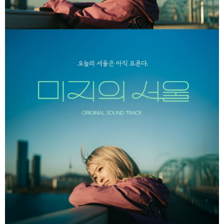
Within a few days of order placement, you will receive a payment
付款後7-11取貨
notification SMS.
Within 14 days of receiving the payment notification SMS, click on the link
NT$60/order | Free shipping on orders of NT$1,599 or more
provided in the message. You can make the payment through various
methods, including convenience stores, ATMs, online banking, etc. Once
新竹貨運
the payment is made, the transaction is considered complete.
NT$90/order
※ Please note: You don't need to make the payment immediately upon
completing the checkout process. However, if you wish to cancel the
宅配 (離島)
order, please contact the store where you made the purchase. Orders
canceled without the store's consent will still be considered valid, and you
NT$200/order
will be required to settle the payment through AFTEE Buy Now Pay Later.
※ The status of the transaction and payment should be based on the
Pay Online & Pick-up in Store
information displayed on the "AFTEE Buy Now Pay Later" checkout page.
Free shipping
If you have any questions regarding the payment status or refund
requests after payment, please contact the "AFTEE Buy Now Pay Later
Asia Shipping Rates
Customer Support Center" at
Shipping Rates
https://netprotections.freshdesk.com/support/home
【Important Notes】
US/Canada/New Zealand
Shipping Rates
When using the "AFTEE Buy Now Pay Later" service provided by Net
Europe
Shipping Rates
Protections Inc., you may need to provide personal information within the
necessary scope of this service. Additionally, the rights of payment claims
related to the transaction will be transferred to Net Protections Inc.
For information regarding the handling of personal data, please visit the
following URL:
https://aftee.tw/terms/#terms3