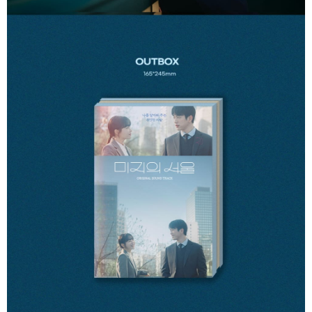
Users who are minors must obtain consent from their legal guardian or
parent before using "AFTEE Buy Now Pay Later." The company will not be
responsible for any losses incurred without proper consent.
When using "AFTEE Buy Now Pay Later," the credit limit will be
determined based on individual account conditions and subject to real-
time review by the company. If there is still an insufficient credit limit, users
may be requested to undergo identity verification based on the review
results.
Registering multiple accounts or using others' information for registration
is strictly prohibited. In case of malicious use, Net Protections Inc.
reserves the right to suspend the user's credit limit and take legal action.