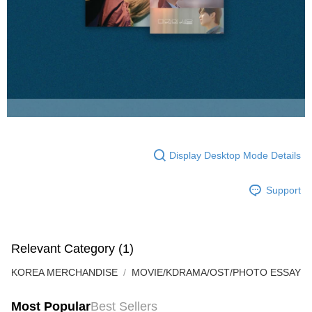
Display Desktop Mode Details
Support
Relevant Category (1)
KOREA MERCHANDISE
MOVIE/KDRAMA/OST/PHOTO ESSAY
Most Popular
Best Sellers