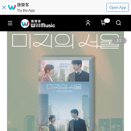
微樂客
Open App
Try the App
0
1
/
1