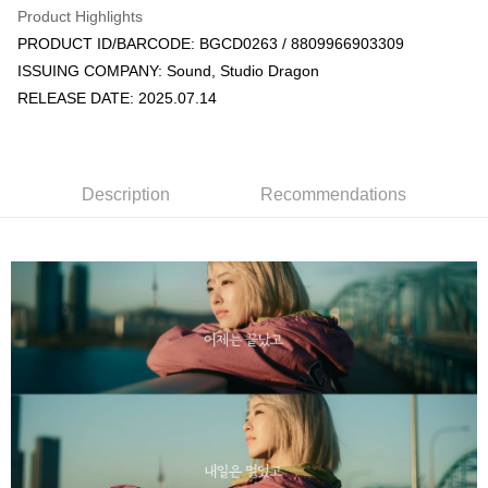
Product Highlights
Apple Pay
PRODUCT ID/BARCODE: BGCD0263 / 8809966903309
ISSUING COMPANY: Sound, Studio Dragon
JKOPAY
RELEASE DATE: 2025.07.14
Easy Wallet
AFTEE
More info
Description
Recommendations
【About "AFTEE Buy Now Pay Later"】
ATM Transfer
AFTEE Buy Now Pay Later is a payment method where you can "pay after
receiving the goods." It makes your shopping experience simple,
convenient, and secure!
Shipping Method
Simple: No need to register as a member, bind a card, or make a deposit.
全家取貨付款
Convenient: Just provide your mobile number and complete the SMS
NT$60/order | Free shipping on orders of NT$1,599 or more
verification to proceed with the checkout.
Secure: You can confirm the goods/services before making the payment.
付款後全家取貨
【"AFTEE Buy Now Pay Later" Checkout Process】
NT$60/order | Free shipping on orders of NT$1,599 or more
Select "AFTEE Buy Now Pay Later" as the payment method during
checkout. You will be redirected to the "AFTEE Buy Now Pay Later"
7-11取貨付款
checkout page. Complete the SMS verification and confirm the amount to
NT$60/order | Free shipping on orders of NT$1,599 or more
finalize the payment.