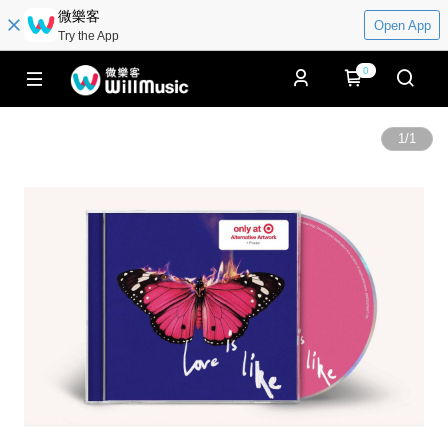
微樂客
Open App
Try the App
0
1
/
1