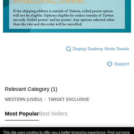
Display Desktop Mode Details
Support
Relevant Category (1)
WESTERN (US/EU)
TARGET EXCLUSIVE
Most Popular
Best Sellers
This site uses cookies to offer you a better browsing experience. Find out more