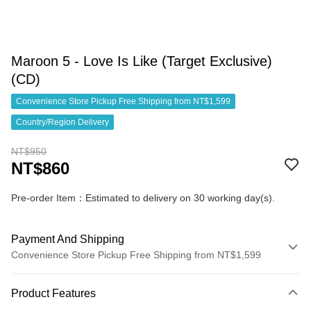
Maroon 5 - Love Is Like (Target Exclusive)
(CD)
Convenience Store Pickup Free Shipping from NT$1,599
Country/Region Delivery
NT$950
NT$860
Pre-order Item：Estimated to delivery on 30 working day(s).
Payment And Shipping
Convenience Store Pickup Free Shipping from NT$1,599
Payment Method
Product Features
Credit Card (Full Payment)