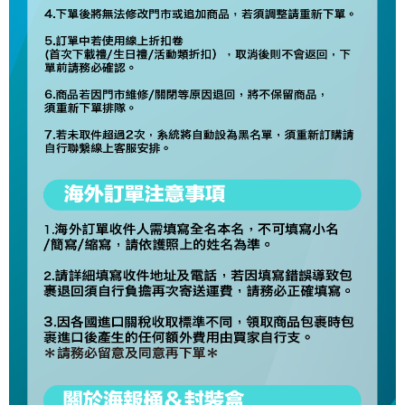
necessary scope of this service. Additionally, the rights of payment claims
related to the transaction will be transferred to Net Protections Inc.
For information regarding the handling of personal data, please visit the
following URL:
https://aftee.tw/terms/#terms3
Users who are minors must obtain consent from their legal guardian or
parent before using "AFTEE Buy Now Pay Later." The company will not be
responsible for any losses incurred without proper consent.
When using "AFTEE Buy Now Pay Later," the credit limit will be
determined based on individual account conditions and subject to real-
time review by the company. If there is still an insufficient credit limit, users
may be requested to undergo identity verification based on the review
results.
Registering multiple accounts or using others' information for registration
is strictly prohibited. In case of malicious use, Net Protections Inc.
reserves the right to suspend the user's credit limit and take legal action.