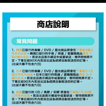
Select "AFTEE Buy Now Pay Later" as the payment method during
checkout. You will be redirected to the "AFTEE Buy Now Pay Later"
7-11取貨付款
checkout page. Complete the SMS verification and confirm the amount to
NT$60/order | Free shipping on orders of NT$1,599 or more
finalize the payment.
Within a few days of order placement, you will receive a payment
付款後7-11取貨
notification SMS.
Within 14 days of receiving the payment notification SMS, click on the link
NT$60/order | Free shipping on orders of NT$1,599 or more
provided in the message. You can make the payment through various
methods, including convenience stores, ATMs, online banking, etc. Once
新竹貨運
the payment is made, the transaction is considered complete.
NT$90/order
※ Please note: You don't need to make the payment immediately upon
completing the checkout process. However, if you wish to cancel the
宅配 (離島)
order, please contact the store where you made the purchase. Orders
canceled without the store's consent will still be considered valid, and you
NT$200/order
will be required to settle the payment through AFTEE Buy Now Pay Later.
※ The status of the transaction and payment should be based on the
Pay Online & Pick-up in Store
information displayed on the "AFTEE Buy Now Pay Later" checkout page.
Free shipping
If you have any questions regarding the payment status or refund
requests after payment, please contact the "AFTEE Buy Now Pay Later
Asia Shipping Rates
Customer Support Center" at
Shipping Rates
https://netprotections.freshdesk.com/support/home
【Important Notes】
US/Canada/New Zealand
Shipping Rates
When using the "AFTEE Buy Now Pay Later" service provided by Net
Europe
Shipping Rates
Protections Inc., you may need to provide personal information within the