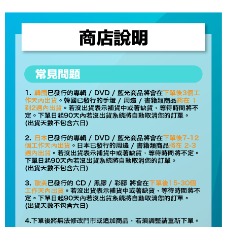
checkout page. Complete the SMS verification and confirm the amount to
NT$60/order | Free shipping on orders of NT$1,599 or more
finalize the payment.
Within a few days of order placement, you will receive a payment
付款後7-11取貨
notification SMS.
Within 14 days of receiving the payment notification SMS, click on the link
NT$60/order | Free shipping on orders of NT$1,599 or more
provided in the message. You can make the payment through various
methods, including convenience stores, ATMs, online banking, etc. Once
新竹貨運
the payment is made, the transaction is considered complete.
NT$90/order
※ Please note: You don't need to make the payment immediately upon
completing the checkout process. However, if you wish to cancel the
宅配 (離島)
order, please contact the store where you made the purchase. Orders
canceled without the store's consent will still be considered valid, and you
NT$200/order
will be required to settle the payment through AFTEE Buy Now Pay Later.
※ The status of the transaction and payment should be based on the
Pay Online & Pick-up in Store
information displayed on the "AFTEE Buy Now Pay Later" checkout page.
Free shipping
If you have any questions regarding the payment status or refund
requests after payment, please contact the "AFTEE Buy Now Pay Later
Asia Shipping Rates
Customer Support Center" at
Shipping Rates
https://netprotections.freshdesk.com/support/home
【Important Notes】
US/Canada/New Zealand
Shipping Rates
When using the "AFTEE Buy Now Pay Later" service provided by Net
Europe
Shipping Rates
Protections Inc., you may need to provide personal information within the
necessary scope of this service. Additionally, the rights of payment claims
related to the transaction will be transferred to Net Protections Inc.