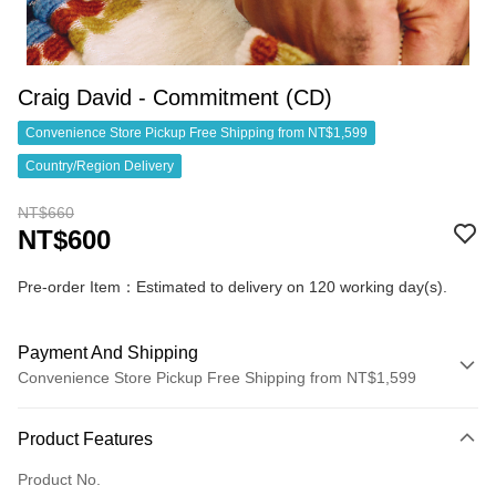
Craig David - Commitment (CD)
Convenience Store Pickup Free Shipping from NT$1,599
Country/Region Delivery
NT$660
NT$600
Pre-order Item：Estimated to delivery on 120 working day(s).
Payment And Shipping
Convenience Store Pickup Free Shipping from NT$1,599
Payment Method
Product Features
Credit Card (Full Payment)
Product No.
Convenience Store Pickup and Pay