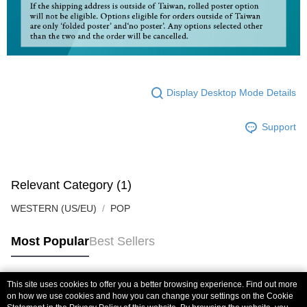
Display Desktop Mode Details
Support
Relevant Category (1)
WESTERN (US/EU)
POP
Most Popular
Best Sellers
This site uses cookies to offer you a better browsing experience. Find out more
Popular Tags
on how we use cookies and how you can change your settings on the Cookie