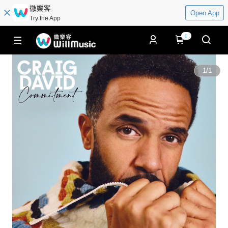
微樂客
Open App
Try the App
0
1
/
1