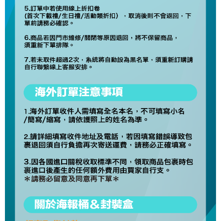
For information regarding the handling of personal data, please visit the
following URL:
https://aftee.tw/terms/#terms3
Users who are minors must obtain consent from their legal guardian or
parent before using "AFTEE Buy Now Pay Later." The company will not be
responsible for any losses incurred without proper consent.
When using "AFTEE Buy Now Pay Later," the credit limit will be
determined based on individual account conditions and subject to real-
time review by the company. If there is still an insufficient credit limit, users
may be requested to undergo identity verification based on the review
results.
Registering multiple accounts or using others' information for registration
is strictly prohibited. In case of malicious use, Net Protections Inc.
reserves the right to suspend the user's credit limit and take legal action.